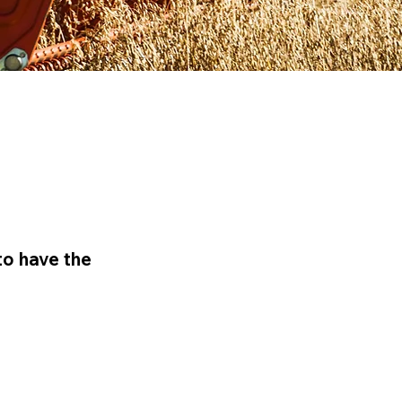
to have the