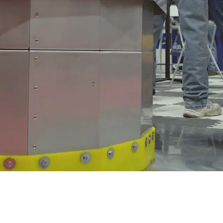
Plan 
Exh