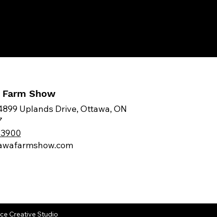
y Farm Show
4899 Uplands Drive, Ottawa, ON
7
-3900
tawafarmshow.com
ce Creative Studio