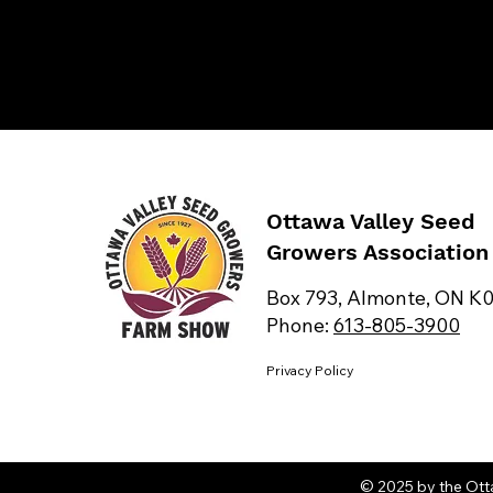
Ottawa Valley Seed
Growers Association
Box 793, Almonte, ON K
Phone:
613-805-3900
Privacy Policy
© 2025 by the Ott