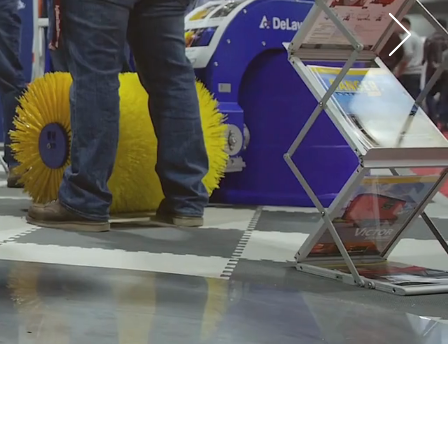
your visit
ibitors