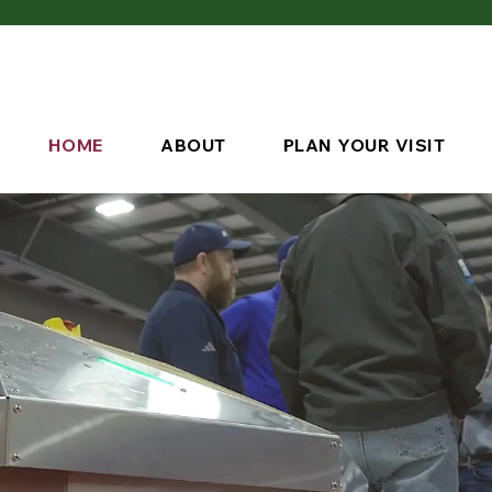
HOME
ABOUT
PLAN YOUR VISIT
Save 
March 9-