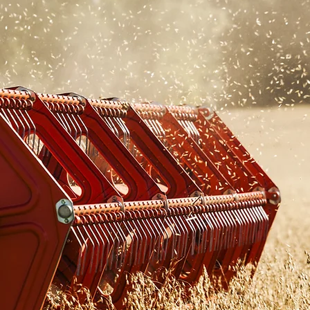
ABOUT
Ottawa Valley Seed Growers
Association
About OVSGA