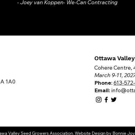
- Joey van Koppen- We-Can Contracting
Ottawa Valle
Cohere Centre, 
​March 9-11, 202
0A 1A0
Phone
:
613-572
Email:
info@ot
awa Valley Seed Growers Association.
Website Design
by
Bonnie Joy