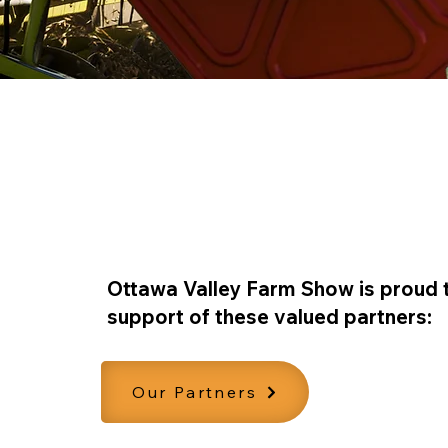
Our Partners
Ottawa Valley Farm Show is proud 
support of these valued partners:
Our Partners