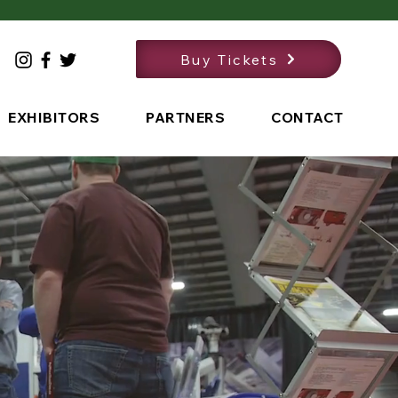
Buy Tickets
EXHIBITORS
PARTNERS
CONTACT
the Date!
11, 2027