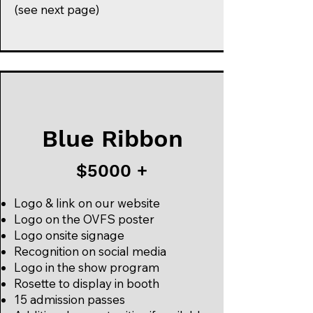
(see next page)
Blue Ribbon
$5000 +
Logo & link on our website
Logo on the OVFS poster
Logo onsite signage
Recognition on social media
Logo in the show program
Rosette to display in booth
15 admission passes