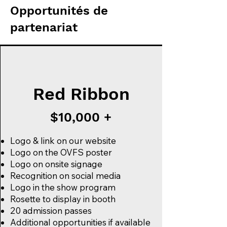
Opportunités de
partenariat
Red Ribbon
$10,000 +
Logo & link on our website
Logo on the OVFS poster
Logo on onsite signage
Recognition on social media
Logo in the show program
Rosette to display in booth
20 admission passes
Additional opportunities if available