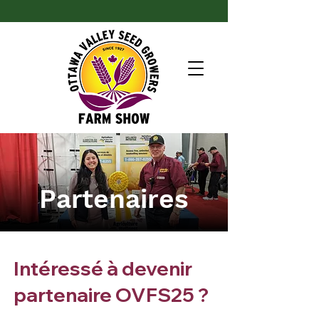
Partenaires
Intéressé à devenir
partenaire OVFS25 ?