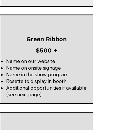
Green Ribbon
$500 +
Name on our website
Name on onsite signage
Name in the show program
Rosette to display in booth
Additional opportunities if available
(see next page)