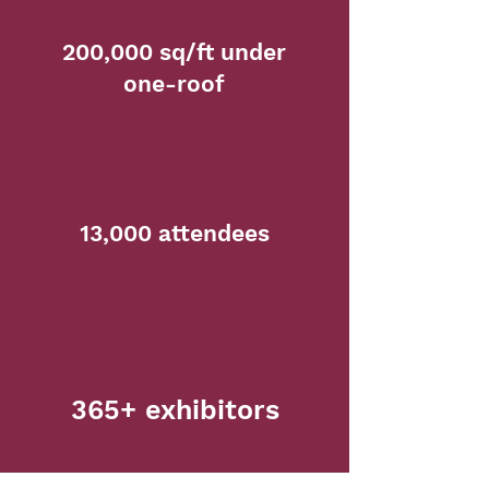
200,000 sq/ft under
one-roof
13,000 attendees
365+ exhibitors