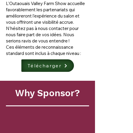
L'Outaouais Valley Farm Show accueille
favorablement les partenariats qui
amélioreront l'expérience du salon et
vous offriront une visibilité accrue.
N'hésitez pas à nous contacter pour
nous faire part de vos idées. Nous
serions ravis de vous entendre !
Ces éléments de reconnaissance
standard sont inclus à chaque niveau :
Télécharger
Why Sponsor?