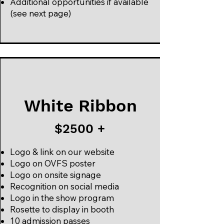
Additional opportunities if available
(see next page)
White Ribbon
$2500 +
Logo & link on our website
Logo on OVFS poster
Logo on onsite signage
Recognition on social media
Logo in the show program
Rosette to display in booth
10 admission passes