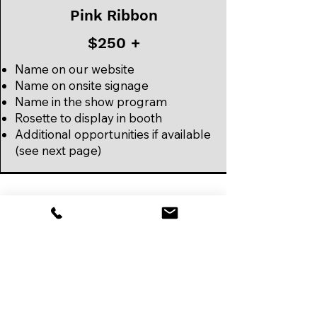
Pink Ribbon
$250 +
Name on our website
Name on onsite signage
Name in the show program
Rosette to display in booth
Additional opportunities if available
(see next page)
Additional
Opportunities
Naming of Dining Hall (1)
Naming of Event Hall B (1)
WIFI Partner (1)
Official Bag Sponsor (1)