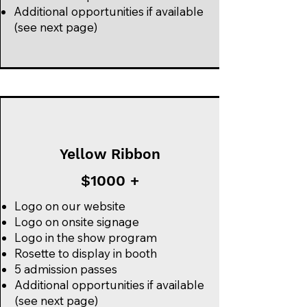
Additional opportunities if available
(see next page)
Yellow Ribbon
$1000 +
Logo on our website
Logo on onsite signage
Logo in the show program
Rosette to display in booth
5 admission passes
Additional opportunities if available
(see next page)